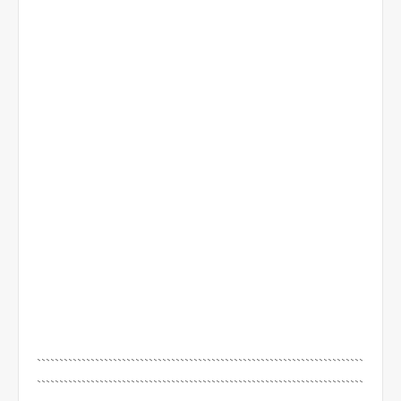
`````````````````````````````````````````````````````````````````````````
`````````````````````````````````````````````````````````````````````````