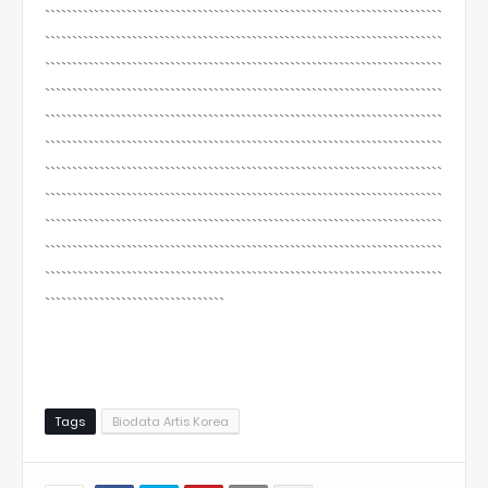
`````````````````````````````````````````````````````````````````````````
`````````````````````````````````````````````````````````````````````````
`````````````````````````````````````````````````````````````````````````
`````````````````````````````````````````````````````````````````````````
`````````````````````````````````````````````````````````````````````````
`````````````````````````````````````````````````````````````````````````
`````````````````````````````````````````````````````````````````````````
`````````````````````````````````````````````````````````````````````````
`````````````````````````````````````````````````````````````````````````
`````````````````````````````````````````````````````````````````````````
`````````````````````````````````````````````````````````````````````````
`````````````````````````````````
Tags
Biodata Artis Korea