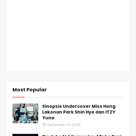
Most Popular
Sinopsis Undercover Miss Hong
Lakonan Park Shin Hye dan ITZY
Yuna
December 03, 2025