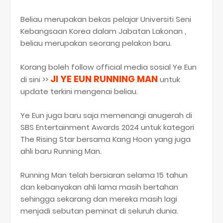
Beliau merupakan bekas pelajar Universiti Seni
Kebangsaan Korea dalam Jabatan Lakonan ,
beliau merupakan seorang pelakon baru.
Korang boleh follow official media sosial Ye Eun
JI YE EUN RUNNING MAN
di sini >>
untuk
update terkini mengenai beliau.
Ye Eun juga baru saja memenangi anugerah di
SBS Entertainment Awards 2024 untuk kategori
The Rising Star bersama Kang Hoon yang juga
ahli baru Running Man.
Running Man telah bersiaran selama 15 tahun
dan kebanyakan ahli lama masih bertahan
sehingga sekarang dan mereka masih lagi
menjadi sebutan peminat di seluruh dunia.