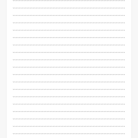
`````````````````````````````````````````````````````````````````````````
`````````````````````````````````````````````````````````````````````````
`````````````````````````````````````````````````````````````````````````
`````````````````````````````````````````````````````````````````````````
`````````````````````````````````````````````````````````````````````````
`````````````````````````````````````````````````````````````````````````
`````````````````````````````````````````````````````````````````````````
`````````````````````````````````````````````````````````````````````````
`````````````````````````````````````````````````````````````````````````
`````````````````````````````````````````````````````````````````````````
`````````````````````````````````````````````````````````````````````````
`````````````````````````````````````````````````````````````````````````
`````````````````````````````````````````````````````````````````````````
`````````````````````````````````````````````````````````````````````````
`````````````````````````````````````````````````````````````````````````
`````````````````````````````````````````````````````````````````````````
`````````````````````````````````````````````````````````````````````````
`````````````````````````````````````````````````````````````````````````
`````````````````````````````````````````````````````````````````````````