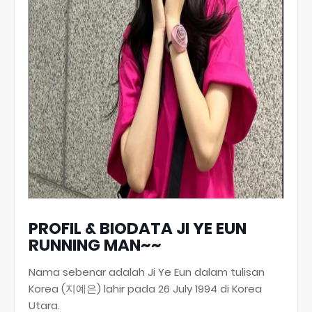
PROFIL & BIODATA JI YE EUN
RUNNING MAN~~
Nama sebenar adalah Ji Ye Eun dalam tulisan
Korea (지예은) lahir pada 26 July 1994 di Korea
Utara.