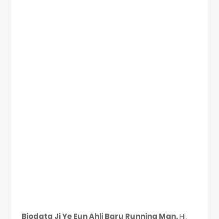
Biodata Ji Ye Eun Ahli Baru Running Man.
Hi,