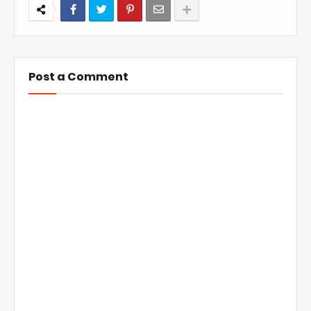
Post a Comment