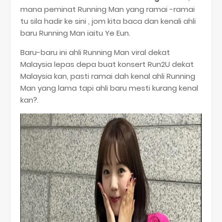
mana peminat Running Man yang ramai -ramai
tu sila hadir ke sini , jom kita baca dan kenali ahli
baru Running Man iaitu Ye Eun.
Baru-baru ini ahli Running Man viral dekat
Malaysia lepas depa buat konsert Run2U dekat
Malaysia kan, pasti ramai dah kenal ahli Running
Man yang lama tapi ahli baru mesti kurang kenal
kan?.