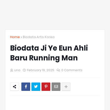
Home
Biodata Artis Korea
Biodata Ji Ye Eun Ahli
Baru Running Man
una
February 19, 2025
0 Comments