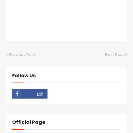
Previous Post
Next Post
Follow Us
1.5k
Official Page